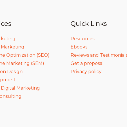
ices
Quick Links
rketing
Resources
a Marketing
Ebooks
ne Optimization (SEO)
Reviews and Testimonial
ne Marketing (SEM)
Get a proposal
ion Design
Privacy policy
opment
igital Marketing
onsulting