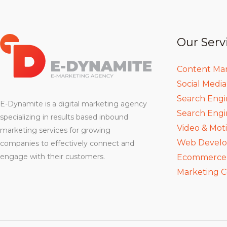
Our Serv
Content Ma
Social Medi
Search Engi
E-Dynamite is a digital marketing agency
Search Engi
specializing in results based inbound
Video & Mot
marketing services for growing
Web Devel
companies to effectively connect and
engage with their customers.
Ecommerce D
Marketing C