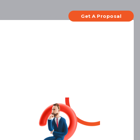
Contact
Languages
Get A Proposal