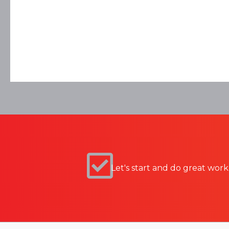
Let's start and do great work