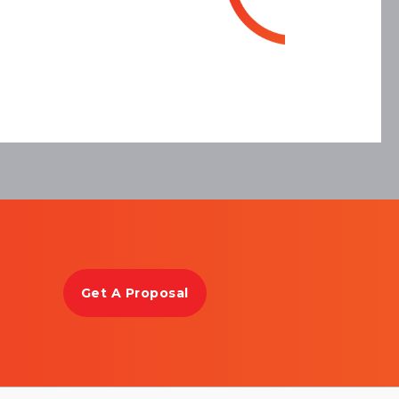
Get A Proposal