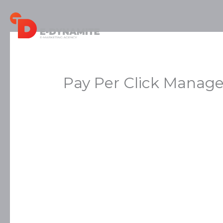
Skip
to
content
Pay Per Click Manag