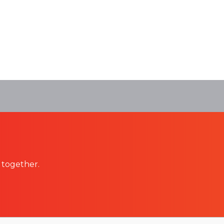
 together.