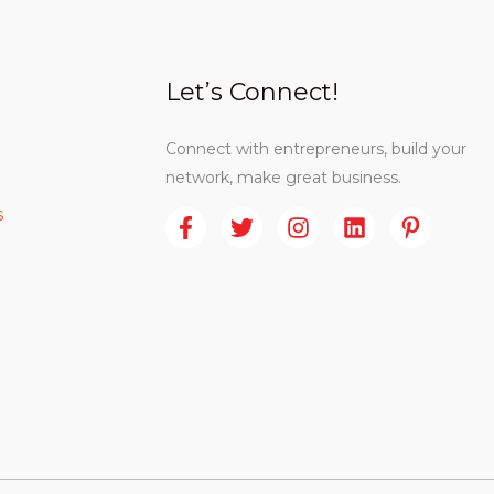
Let’s Connect!
Connect with entrepreneurs, build your
network, make great business.
s