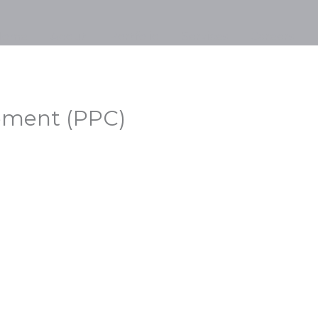
Home
About
Portfolio
Services
Careers
ement (PPC)