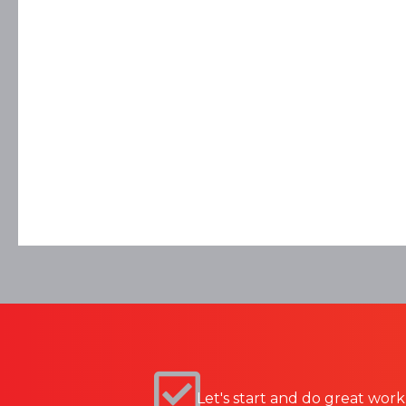
Let's start and do great work