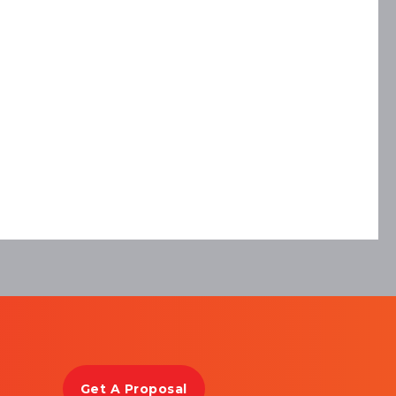
Get A Proposal