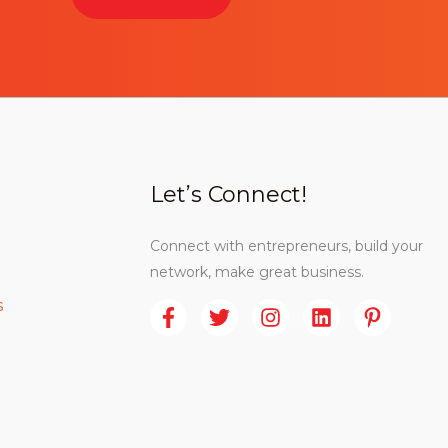
Let’s Connect!
Connect with entrepreneurs, build your
network, make great business.
s