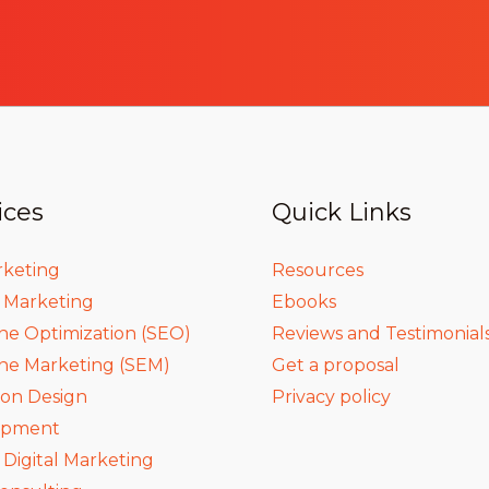
ices
Quick Links
rketing
Resources
a Marketing
Ebooks
ne Optimization (SEO)
Reviews and Testimonial
ne Marketing (SEM)
Get a proposal
ion Design
Privacy policy
opment
igital Marketing