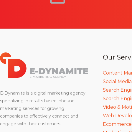
Our Serv
Content Ma
Social Medi
Search Engi
E-Dynamite is a digital marketing agency
Search Engi
specializing in results based inbound
Video & Mot
marketing services for growing
Web Devel
companies to effectively connect and
engage with their customers.
Ecommerce D