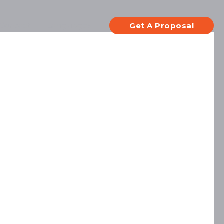
Contact
Languages
Get A Proposal