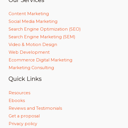
Our Services
Content Marketing
Social Media Marketing
Search Engine Optimization (SEO)
Search Engine Marketing (SEM)
Video & Motion Design
Web Development
Ecommerce Digital Marketing
Marketing Consulting
Quick Links
Resources
Ebooks
Reviews and Testimonials
Get a proposal
Privacy policy