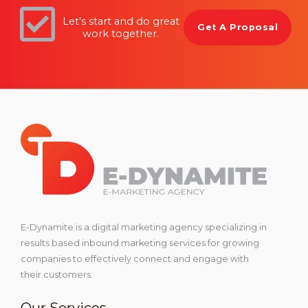
Let's start and do great
Get A Proposal
work together.
E-Dynamite is a digital marketing agency specializing in
results based inbound marketing services for growing
companies to effectively connect and engage with
their customers.