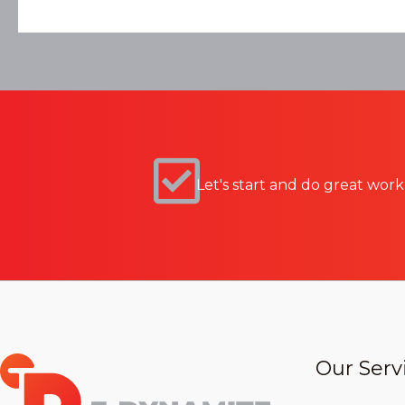
Let's start and do great work
Our Serv