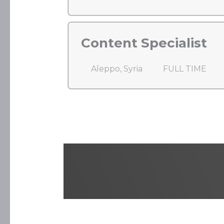
Content Specialist
Aleppo, Syria
FULL TIME