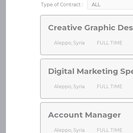
Type of Contract :
Creative Graphic Des
Aleppo, Syria
FULL TIME
Digital Marketing Spe
Aleppo, Syria
FULL TIME
Account Manager
Aleppo, Syria
FULL TIME