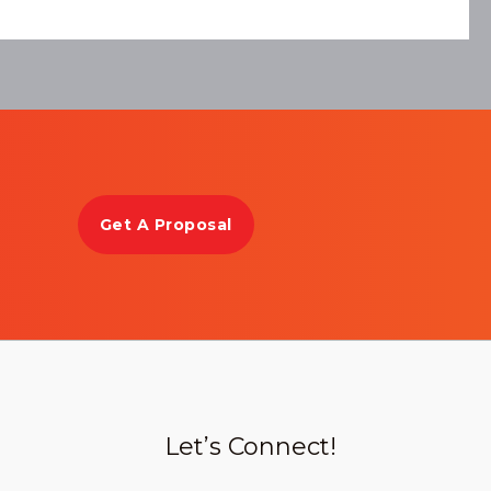
Get A Proposal
Let’s Connect!