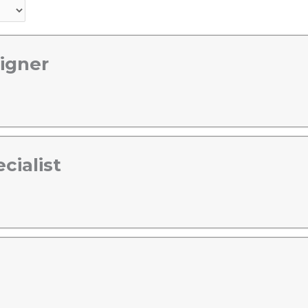
igner
cialist