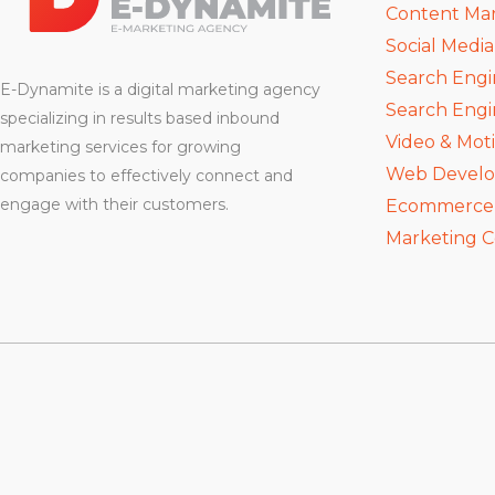
Content Ma
Social Medi
Search Engi
E-Dynamite is a digital marketing agency
Search Engi
specializing in results based inbound
Video & Mot
marketing services for growing
Web Devel
companies to effectively connect and
engage with their customers.
Ecommerce D
Marketing C