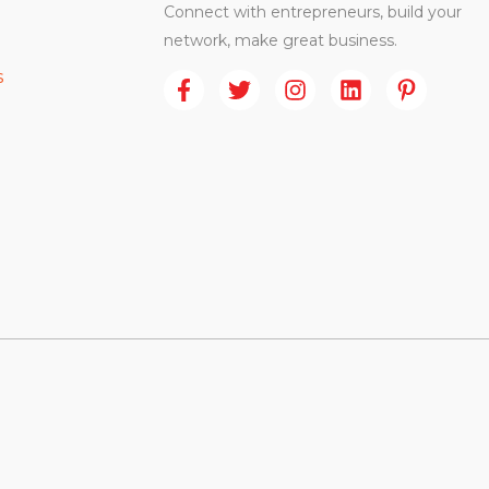
Connect with entrepreneurs, build your
network, make great business.
s