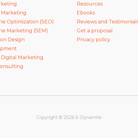
rketing
Resources
a Marketing
Ebooks
ne Optimization (SEO)
Reviews and Testimonial
ne Marketing (SEM)
Get a proposal
ion Design
Privacy policy
opment
igital Marketing
onsulting
Copyright © 2026 E-Dynamite