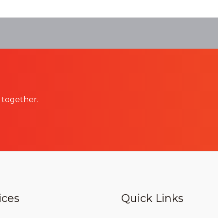
 together.
ices
Quick Links