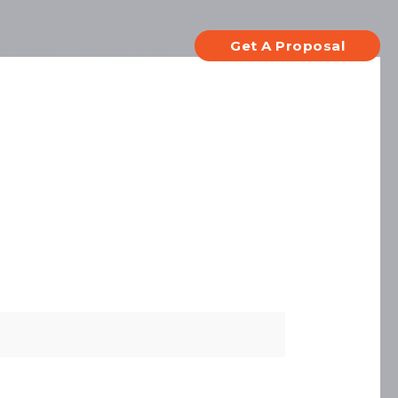
Contact
Languages
Get A Proposal