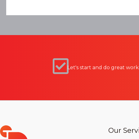
Let's start and do great work
Our Serv