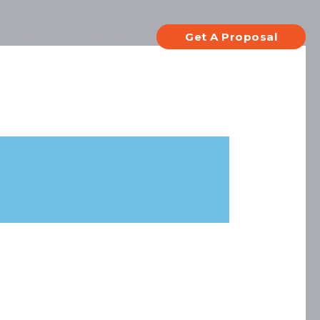
Contact
Languages
Get A Proposal