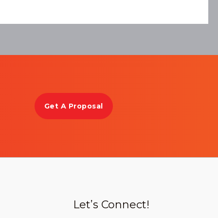
Get A Proposal
Let’s Connect!