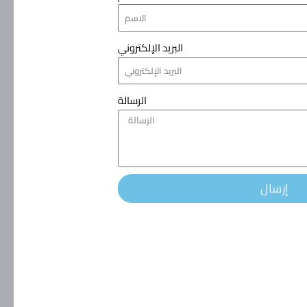
البريد الإلكتروني
الرسالة
إرسال