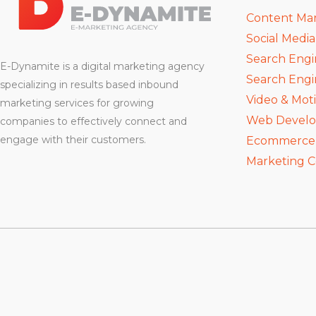
Content Ma
Social Medi
Search Engi
E-Dynamite is a digital marketing agency
Search Engi
specializing in results based inbound
Video & Mot
marketing services for growing
Web Devel
companies to effectively connect and
engage with their customers.
Ecommerce D
Marketing C