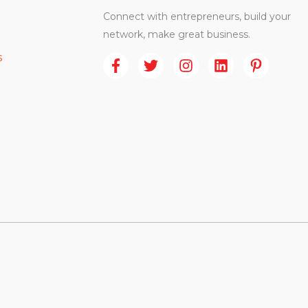
Connect with entrepreneurs, build your
network, make great business.
s