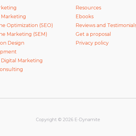
rketing
Resources
a Marketing
Ebooks
ne Optimization (SEO)
Reviews and Testimonial
ne Marketing (SEM)
Get a proposal
ion Design
Privacy policy
opment
igital Marketing
onsulting
Copyright © 2026 E-Dynamite