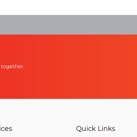
 together.
ices
Quick Links