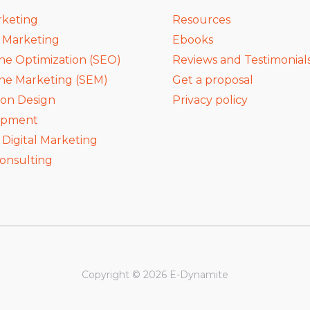
rketing
Resources
a Marketing
Ebooks
ne Optimization (SEO)
Reviews and Testimonial
ne Marketing (SEM)
Get a proposal
ion Design
Privacy policy
opment
igital Marketing
onsulting
Copyright © 2026 E-Dynamite