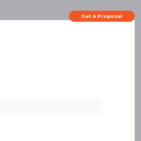
Contact
Languages
Get A Proposal