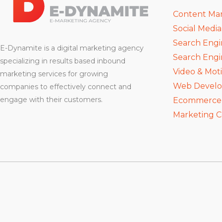
Content Ma
Social Medi
Search Engi
E-Dynamite is a digital marketing agency
Search Engi
specializing in results based inbound
Video & Mot
marketing services for growing
Web Devel
companies to effectively connect and
engage with their customers.
Ecommerce D
Marketing C