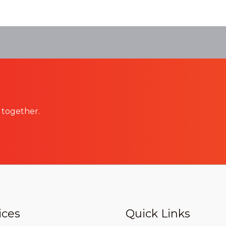
 together.
ices
Quick Links