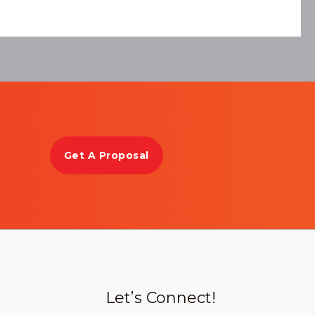
Get A Proposal
Let’s Connect!