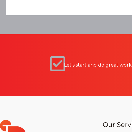
Let's start and do great work
Our Serv