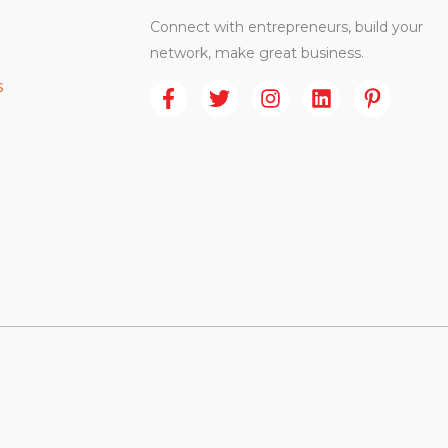
Connect with entrepreneurs, build your
network, make great business.
s