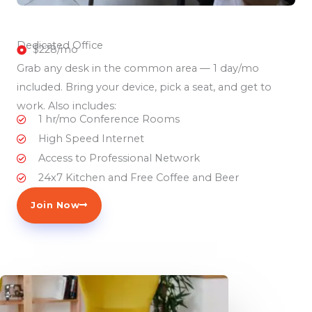
Dedicated Office
$228/mo
Grab any desk in the common area — 1 day/mo
included. Bring your device, pick a seat, and get to
work. Also includes:
1 hr/mo Conference Rooms
High Speed Internet
Access to Professional Network
24x7 Kitchen and Free Coffee and Beer
Join Now