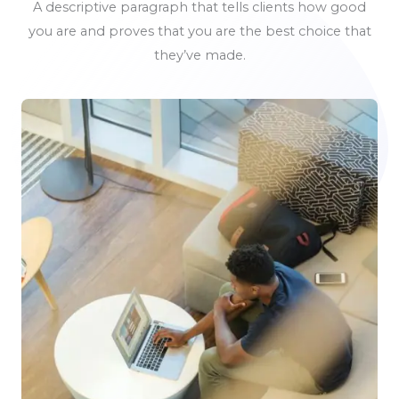
A descriptive paragraph that tells clients how good
you are and proves that you are the best choice that
they’ve made.