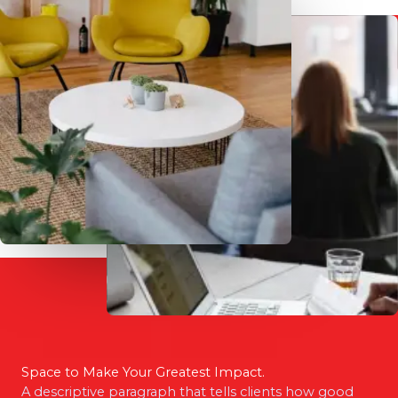
Space to Make Your Greatest Impact.
A descriptive paragraph that tells clients how good