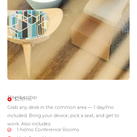
Membership
$29/mo
Grab any desk in the common area — 1 day/mo
included. Bring your device, pick a seat, and get to
work. Also includes:
1 hr/mo Conference Rooms