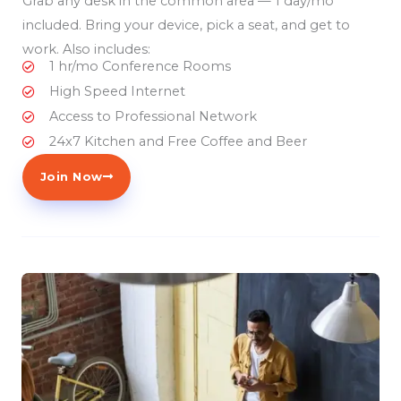
Grab any desk in the common area — 1 day/mo
included. Bring your device, pick a seat, and get to
work. Also includes:
1 hr/mo Conference Rooms
High Speed Internet
Access to Professional Network
24x7 Kitchen and Free Coffee and Beer
Join Now