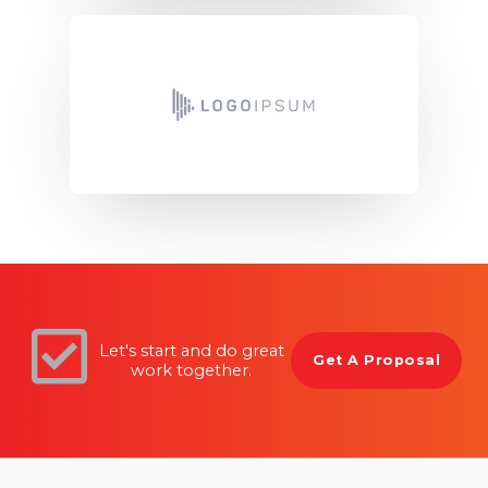
Let's start and do great
Get A Proposal
work together.