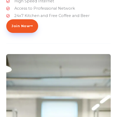
High Speed Internet
Access to Professional Network
24x7 Kitchen and Free Coffee and Beer
Join Now