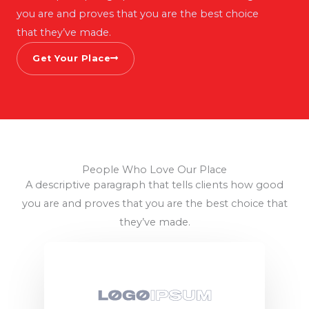
you are and proves that you are the best choice
that they’ve made.
Get Your Place
People Who Love Our Place
A descriptive paragraph that tells clients how good
you are and proves that you are the best choice that
they’ve made.