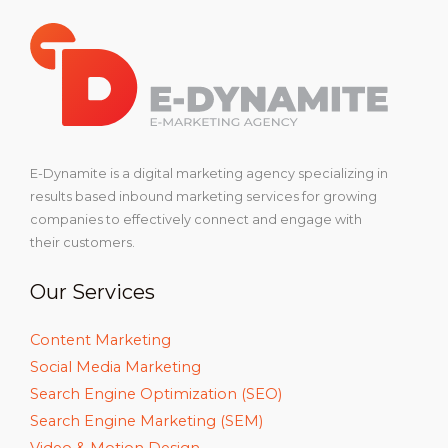
E-Dynamite is a digital marketing agency specializing in
results based inbound marketing services for growing
companies to effectively connect and engage with
their customers.
Our Services
Content Marketing
Social Media Marketing
Search Engine Optimization (SEO)
Search Engine Marketing (SEM)
Video & Motion Design