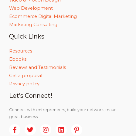
Web Development
Ecommerce Digital Marketing
Marketing Consulting
Quick Links
Resources
Ebooks
Reviews and Testimonials
Get a proposal
Privacy policy
Let’s Connect!
Connect with entrepreneurs, build your network, make
great business.