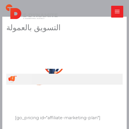
Skip
to
content
التسويق بالعمولة
[go_pricing id="affiliate-marketing-plan"]