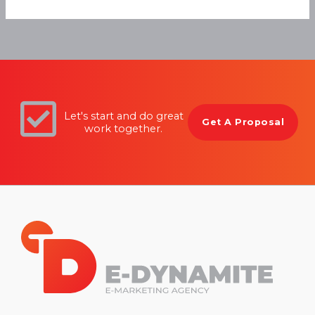
Let's start and do great
Get A Proposal
work together.