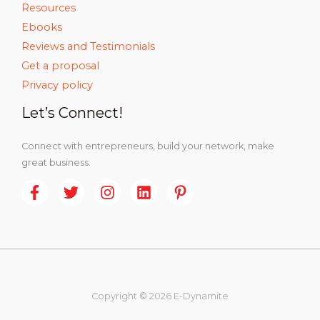
Resources
Ebooks
Reviews and Testimonials
Get a proposal
Privacy policy
Let’s Connect!
Connect with entrepreneurs, build your network, make
great business.
Copyright © 2026 E-Dynamite