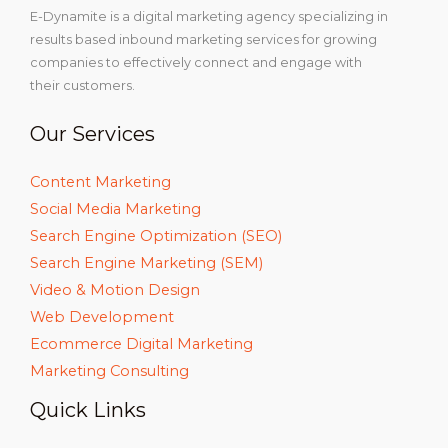
E-Dynamite is a digital marketing agency specializing in
results based inbound marketing services for growing
companies to effectively connect and engage with
their customers.
Our Services
Content Marketing
Social Media Marketing
Search Engine Optimization (SEO)
Search Engine Marketing (SEM)
Video & Motion Design
Web Development
Ecommerce Digital Marketing
Marketing Consulting
Quick Links