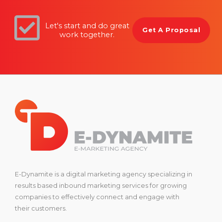
Let's start and do great
Get A Proposal
work together.
E-Dynamite is a digital marketing agency specializing in
results based inbound marketing services for growing
companies to effectively connect and engage with
their customers.