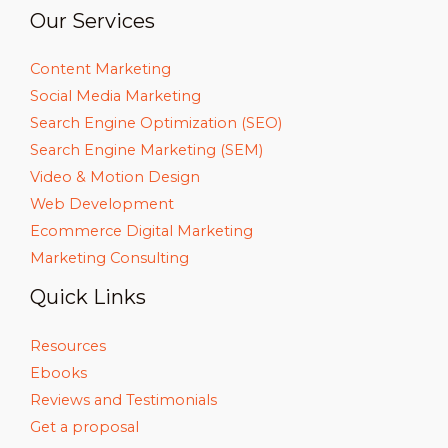
Our Services
Content Marketing
Social Media Marketing
Search Engine Optimization (SEO)
Search Engine Marketing (SEM)
Video & Motion Design
Web Development
Ecommerce Digital Marketing
Marketing Consulting
Quick Links
Resources
Ebooks
Reviews and Testimonials
Get a proposal