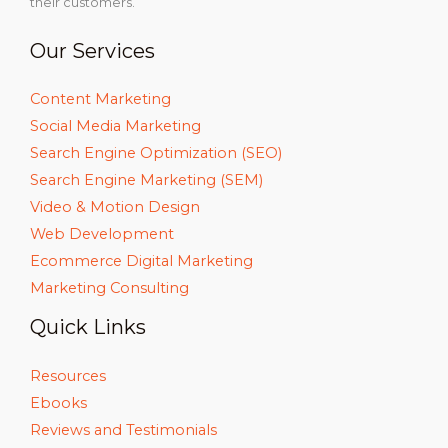
their customers.
Our Services
Content Marketing
Social Media Marketing
Search Engine Optimization (SEO)
Search Engine Marketing (SEM)
Video & Motion Design
Web Development
Ecommerce Digital Marketing
Marketing Consulting
Quick Links
Resources
Ebooks
Reviews and Testimonials