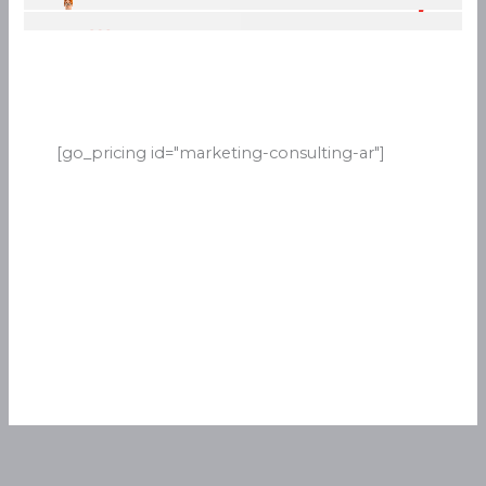
[go_pricing id="marketing-consulting-ar"]