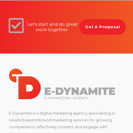
Let's start and do great
Get A Proposal
work together.
E-Dynamite is a digital marketing agency specializing in
results based inbound marketing services for growing
companies to effectively connect and engage with