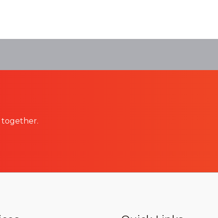
 together.