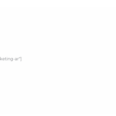
keting-ar"]