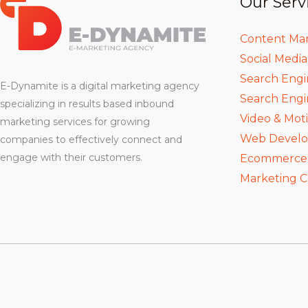
Our Serv
Content Ma
Social Medi
Search Engi
E-Dynamite is a digital marketing agency
Search Engi
specializing in results based inbound
Video & Mot
marketing services for growing
Web Devel
companies to effectively connect and
engage with their customers.
Ecommerce D
Marketing C