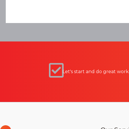
Let's start and do great work