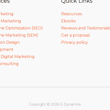
ices
Quick Links
rketing
Resources
a Marketing
Ebooks
ne Optimization (SEO)
Reviews and Testimonial
ne Marketing (SEM)
Get a proposal
ion Design
Privacy policy
opment
igital Marketing
onsulting
Copyright © 2026 E-Dynamite