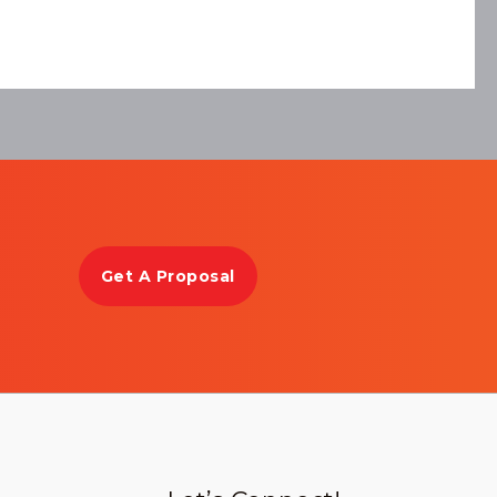
Get A Proposal