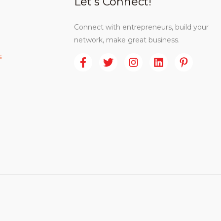
Let’s Connect!
Connect with entrepreneurs, build your
network, make great business.
s