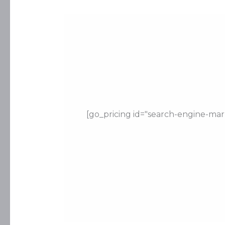
[go_pricing id="search-engine-mar