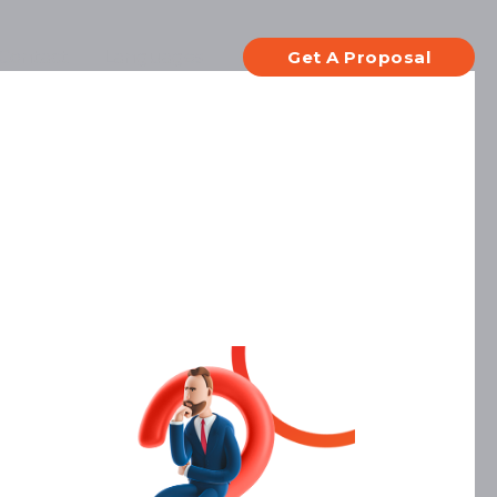
Contact
Languages
Get A Proposal