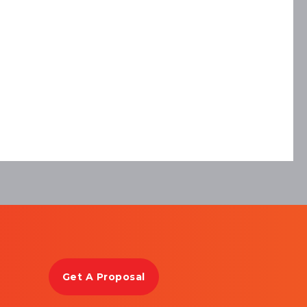
Get A Proposal