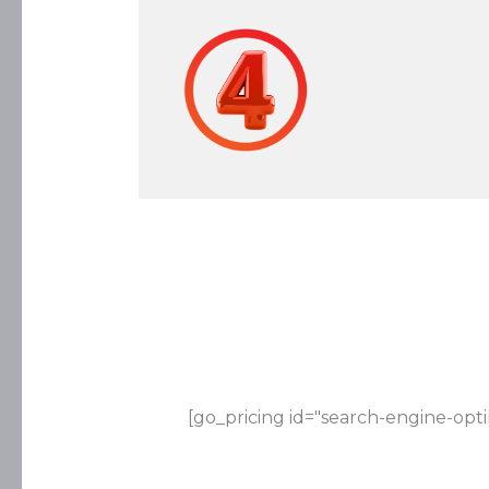
[go_pricing id="search-engine-opti