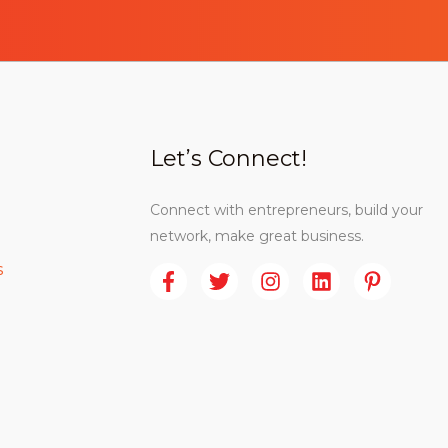
Let’s Connect!
Connect with entrepreneurs, build your
network, make great business.
s