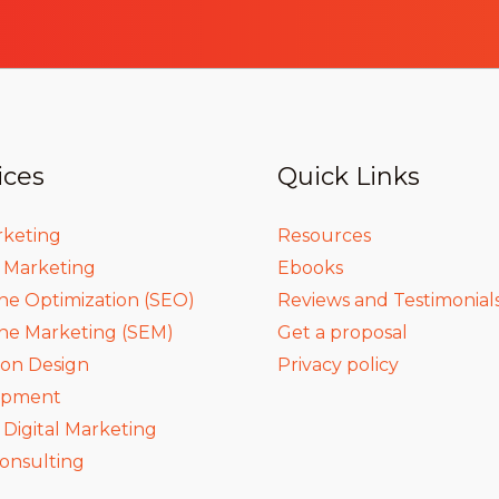
ices
Quick Links
rketing
Resources
a Marketing
Ebooks
ne Optimization (SEO)
Reviews and Testimonial
ne Marketing (SEM)
Get a proposal
ion Design
Privacy policy
opment
igital Marketing
onsulting