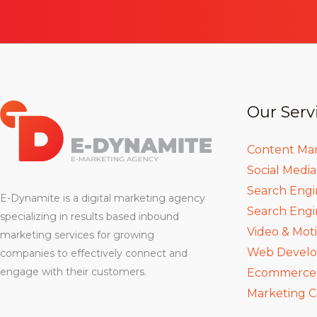
Our Serv
Content Ma
Social Medi
Search Engi
E-Dynamite is a digital marketing agency
Search Engi
specializing in results based inbound
Video & Mot
marketing services for growing
Web Devel
companies to effectively connect and
engage with their customers.
Ecommerce D
Marketing C