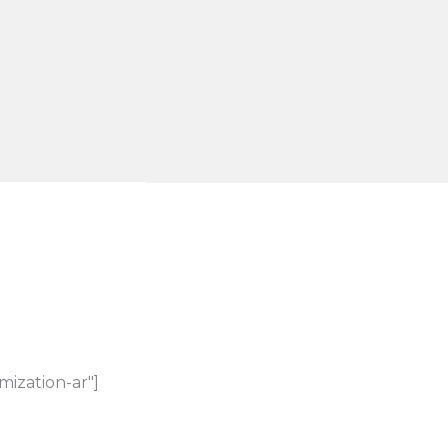
mization-ar"]