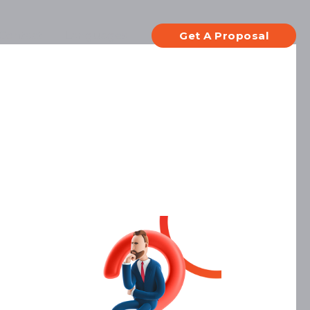
Contact
Languages
Get A Proposal