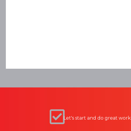
Let's start and do great work