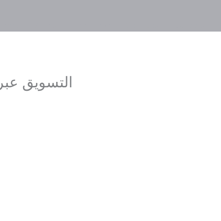
Home
About
Portfolio
Services
Careers
ل الإجتماعي