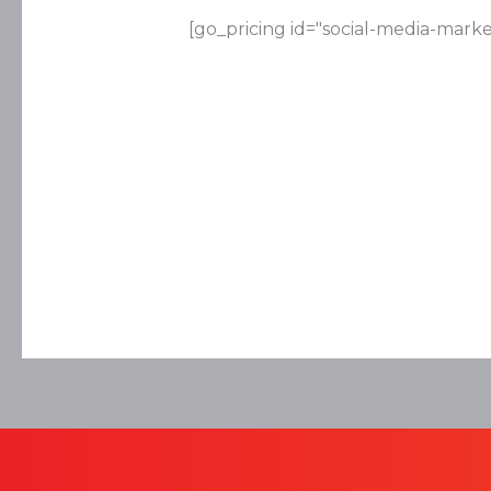
[go_pricing id="social-media-marke