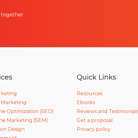
 together.
ices
Quick Links
rketing
Resources
a Marketing
Ebooks
ne Optimization (SEO)
Reviews and Testimonial
ne Marketing (SEM)
Get a proposal
ion Design
Privacy policy