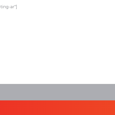
ting-ar"]