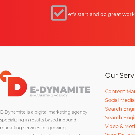
Let's start and do great work
Our Serv
Content Ma
Social Medi
Search Engi
E-Dynamite is a digital marketing agency
Search Engi
specializing in results based inbound
Video & Mot
marketing services for growing