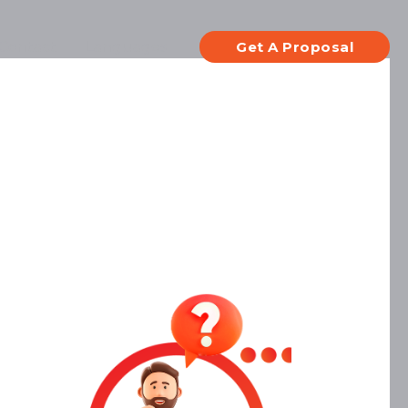
Contact
Languages
Get A Proposal