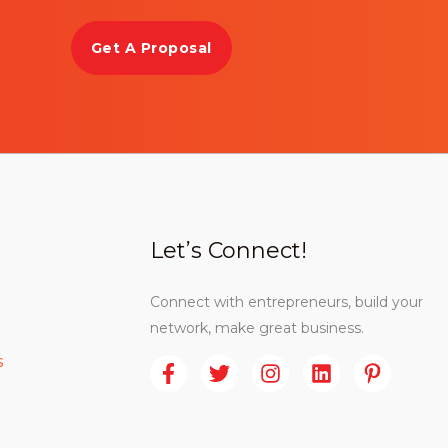
Get A Proposal
Let’s Connect!
Connect with entrepreneurs, build your
network, make great business.
s