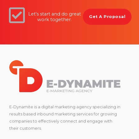
Let's start and do great
Get A Proposal
work together.
E-Dynamite is a digital marketing agency specializing in
results based inbound marketing services for growing
companies to effectively connect and engage with
their customers.