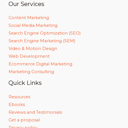
Our Services
Content Marketing
Social Media Marketing
Search Engine Optimization (SEO)
Search Engine Marketing (SEM)
Video & Motion Design
Web Development
Ecommerce Digital Marketing
Marketing Consulting
Quick Links
Resources
Ebooks
Reviews and Testimonials
Get a proposal
Privacy policy