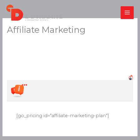
Skip
to
content
Affiliate Marketing
[go_pricing id="affiliate-marketing-plan"]