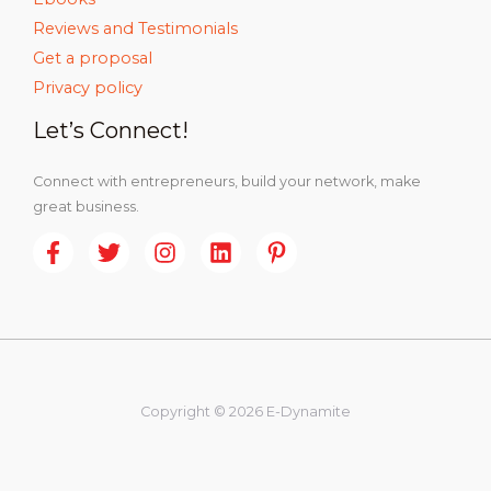
Reviews and Testimonials
Get a proposal
Privacy policy
Let’s Connect!
Connect with entrepreneurs, build your network, make
great business.
Copyright © 2026 E-Dynamite