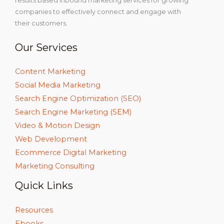
results based inbound marketing services for growing
companies to effectively connect and engage with
their customers.
Our Services
Content Marketing
Social Media Marketing
Search Engine Optimization (SEO)
Search Engine Marketing (SEM)
Video & Motion Design
Web Development
Ecommerce Digital Marketing
Marketing Consulting
Quick Links
Resources
Ebooks