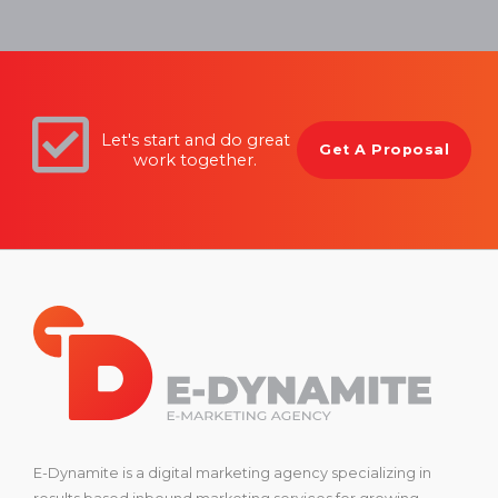
Let's start and do great
Get A Proposal
work together.
E-Dynamite is a digital marketing agency specializing in