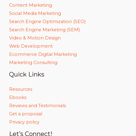
Content Marketing
Social Media Marketing
Search Engine Optimization (SEO)
Search Engine Marketing (SEM)
Video & Motion Design
Web Development
Ecommerce Digital Marketing
Marketing Consulting
Quick Links
Resources
Ebooks
Reviews and Testimonials
Get a proposal
Privacy policy
Let’s Connect!