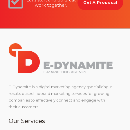
Get A Proposal
work together.
E-Dynamite is a digital marketing agency specializing in
results based inbound marketing services for growing
companies to effectively connect and engage with
their customers.
Our Services